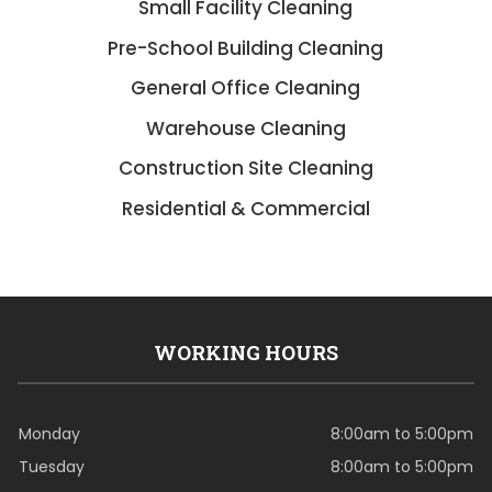
Small Facility Cleaning
Pre-School Building Cleaning
General Office Cleaning
Warehouse Cleaning
Construction Site Cleaning
Residential & Commercial
WORKING HOURS
Monday
8:00am to 5:00pm
Tuesday
8:00am to 5:00pm