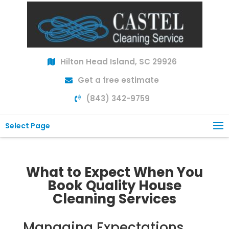
Hilton Head Island, SC 29926
Get a free estimate
(843) 342-9759
Select Page
What to Expect When You
Book Quality House
Cleaning Services
Managing Expectations