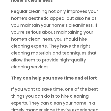
home’s cleanliness
Regular cleaning not only improves your
home’s aesthetic appeal but also helps
you maintain your home’s cleanliness. If
you’re serious about maintaining your
home’s cleanliness, you should hire
cleaning experts. They have the right
cleaning materials and techniques that
allow them to provide high-quality
cleaning services.
They can help you save time and effort
If you want to save time, one of the best
things you can do is to hire cleaning
experts. They can clean your home in a
timely manner since they’re experienced