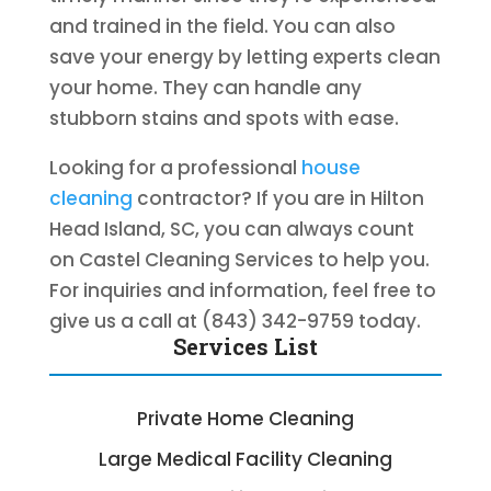
and trained in the field. You can also
save your energy by letting experts clean
your home. They can handle any
stubborn stains and spots with ease.
Looking for a professional
house
cleaning
contractor? If you are in Hilton
Head Island, SC, you can always count
on Castel Cleaning Services to help you.
For inquiries and information, feel free to
give us a call at (843) 342-9759 today.
Services List
Private Home Cleaning
Large Medical Facility Cleaning