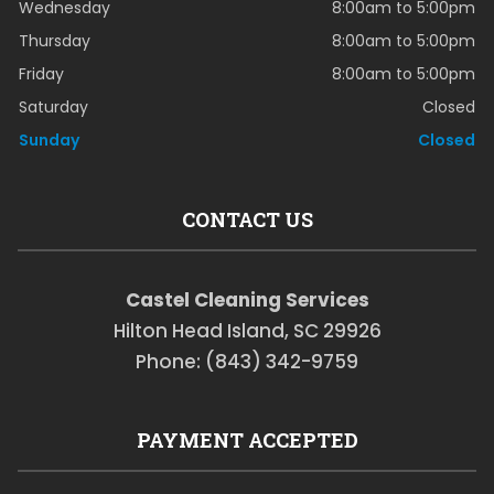
Wednesday
8:00am to 5:00pm
Thursday
8:00am to 5:00pm
Friday
8:00am to 5:00pm
Saturday
Closed
Sunday
Closed
CONTACT US
Castel Cleaning Services
Hilton Head Island, SC 29926
Phone: (843) 342-9759
PAYMENT ACCEPTED