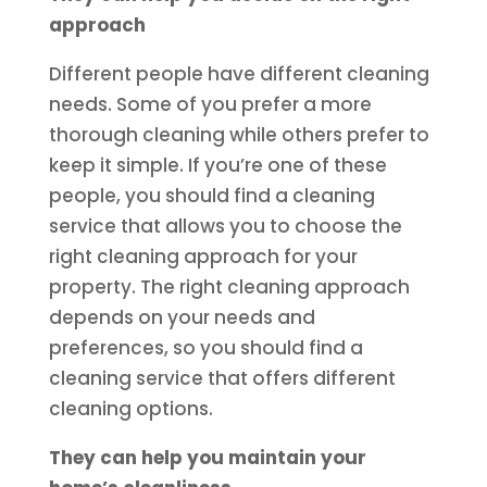
approach
Different people have different cleaning
needs. Some of you prefer a more
thorough cleaning while others prefer to
keep it simple. If you’re one of these
people, you should find a cleaning
service that allows you to choose the
right cleaning approach for your
property. The right cleaning approach
depends on your needs and
preferences, so you should find a
cleaning service that offers different
cleaning options.
They can help you maintain your