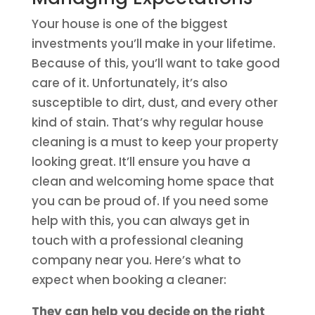
Your house is one of the biggest
investments you’ll make in your lifetime.
Because of this, you’ll want to take good
care of it. Unfortunately, it’s also
susceptible to dirt, dust, and every other
kind of stain. That’s why regular house
cleaning is a must to keep your property
looking great. It’ll ensure you have a
clean and welcoming home space that
you can be proud of. If you need some
help with this, you can always get in
touch with a professional cleaning
company near you. Here’s what to
expect when booking a cleaner:
They can help you decide on the right