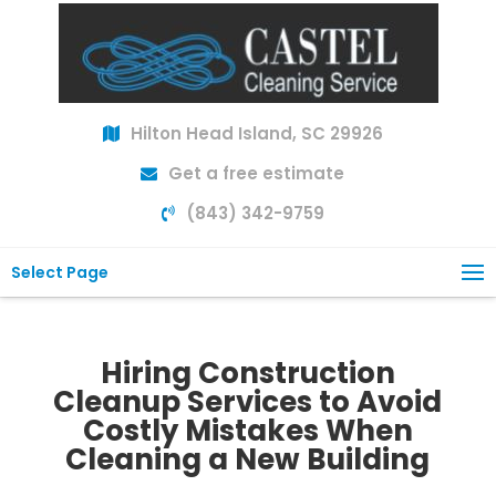
Hilton Head Island, SC 29926
Get a free estimate
(843) 342-9759
Select Page
Hiring Construction
Cleanup Services to Avoid
Costly Mistakes When
Cleaning a New Building