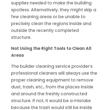
supplies needed to make the building
spotless. Alternatively, they might skip a
few cleaning areas or be unable to
precisely clean the regions inside and
outside the recently completed
structure.
Not Using the Right Tools to Clean All
Areas
The builder cleaning service provider’s
professional cleaners will always use the
proper cleaning equipment to remove
dust, trash, etc., from the places inside
and around the freshly constructed
structure. If not, it would be a mistake
because the trash would still be inside