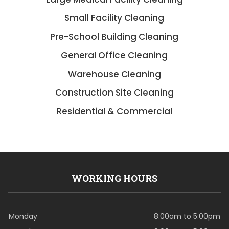
Small Facility Cleaning
Pre-School Building Cleaning
General Office Cleaning
Warehouse Cleaning
Construction Site Cleaning
Residential & Commercial
WORKING HOURS
Monday
8:00am to 5:00pm