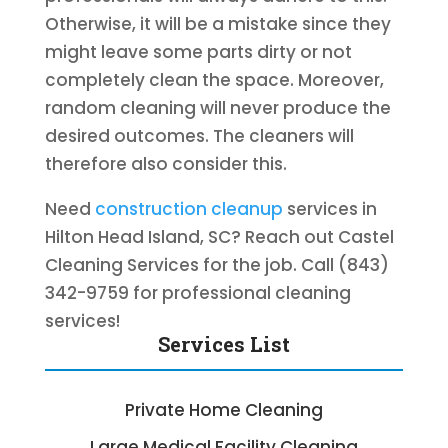
Otherwise, it will be a mistake since they
might leave some parts dirty or not
completely clean the space. Moreover,
random cleaning will never produce the
desired outcomes. The cleaners will
therefore also consider this.
Need
construction cleanup
services in
Hilton Head Island, SC? Reach out Castel
Cleaning Services for the job. Call (843)
342-9759 for professional cleaning
services!
Services List
Private Home Cleaning
Large Medical Facility Cleaning