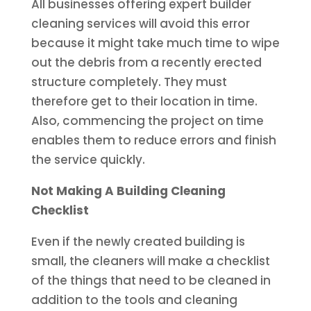
All businesses offering expert builder
cleaning services will avoid this error
because it might take much time to wipe
out the debris from a recently erected
structure completely. They must
therefore get to their location in time.
Also, commencing the project on time
enables them to reduce errors and finish
the service quickly.
Not Making A Building Cleaning
Checklist
Even if the newly created building is
small, the cleaners will make a checklist
of the things that need to be cleaned in
addition to the tools and cleaning