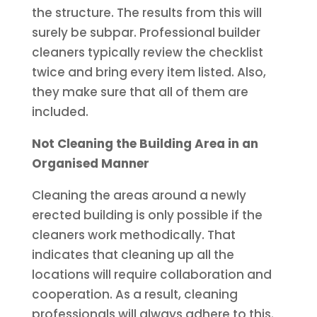
the structure. The results from this will
surely be subpar.
Professional builder
cleaners typically review the checklist
twice and bring every item listed. Also,
they make sure that all of them are
included.
Not Cleaning the Building Area in an
Organised Manner
Cleaning the areas around a newly
erected building is only possible if the
cleaners work methodically. That
indicates that cleaning up all the
locations will require collaboration and
cooperation. As a result, cleaning
professionals will always adhere to this.