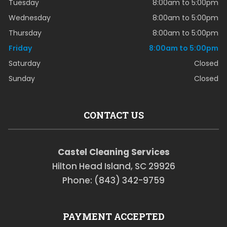
Tuesday
8:00am to 5:00pm
Wednesday
8:00am to 5:00pm
Thursday
8:00am to 5:00pm
Friday
8:00am to 5:00pm
Saturday
Closed
Sunday
Closed
CONTACT US
Castel Cleaning Services
Hilton Head Island, SC 29926
Phone: (843) 342-9759
PAYMENT ACCEPTED