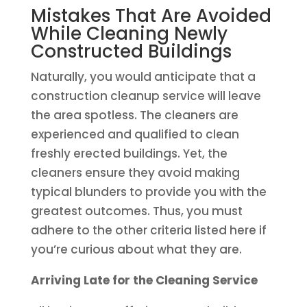
Mistakes That Are Avoided
While Cleaning Newly
Constructed Buildings
Naturally, you would anticipate that a
construction cleanup service will leave
the area spotless. The cleaners are
experienced and qualified to clean
freshly erected buildings. Yet, the
cleaners ensure they avoid making
typical blunders to provide you with the
greatest outcomes. Thus, you must
adhere to the other criteria listed here if
you’re curious about what they are.
Arriving Late for the Cleaning Service